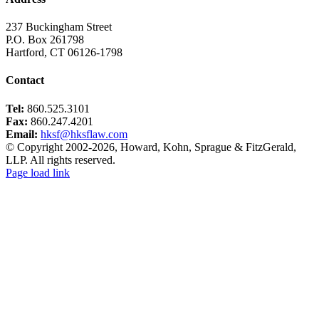
237 Buckingham Street
P.O. Box 261798
Hartford, CT 06126-1798
Contact
Tel:
860.525.3101
Fax:
860.247.4201
Email:
hksf@hksflaw.com
© Copyright 2002-
2026
, Howard, Kohn, Sprague & FitzGerald,
LLP. All rights reserved.
Toggle
Page load link
Sliding
Go
Bar
to
Area
Top