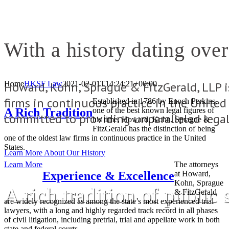
With a history dating over
Howard, Kohn, Sprague & FitzGerald, LLP i
Home
HKSF Law
2021-02-01T14:24:21+00:00
firms in continuous practice in the Unite
Established in 1786 by Enoch Perkins,
A Rich Tradition
one of the best known legal figures of
committed to providing unparalleled legal 
his time, Howard, Kohn, Sprague &
FitzGerald has the distinction of being
one of the oldest law firms in continuous practice in the United
States.
Learn More About Our History
Learn More
The attorneys
Experience & Excellence
at Howard,
Kohn, Sprague
A rich tradition of public 
& FitzGerald
are widely recognized as among the state’s most experienced trial
lawyers, with a long and highly regarded track record in all phases
of civil litigation, including pretrial, trial and appellate work in both
state and federal courts.