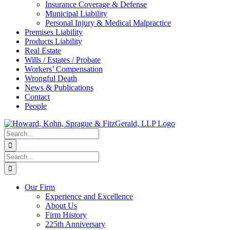
Insurance Coverage & Defense
Municipal Liability
Personal Injury & Medical Malpractice
Premises Liability
Products Liability
Real Estate
Wills / Estates / Probate
Workers’ Compensation
Wrongful Death
News & Publications
Contact
People
Search
for:
Search
for:
Our Firm
Experience and Excellence
About Us
Firm History
225th Anniversary