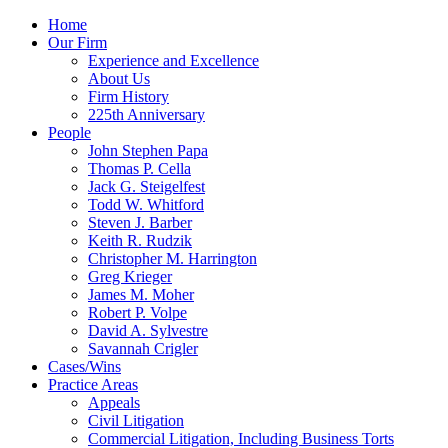
Skip
Home
to
Our Firm
content
Experience and Excellence
About Us
Firm History
225th Anniversary
People
John Stephen Papa
Thomas P. Cella
Jack G. Steigelfest
Todd W. Whitford
Steven J. Barber
Keith R. Rudzik
Christopher M. Harrington
Greg Krieger
James M. Moher
Robert P. Volpe
David A. Sylvestre
Savannah Crigler
Cases/Wins
Practice Areas
Appeals
Civil Litigation
Commercial Litigation, Including Business Torts