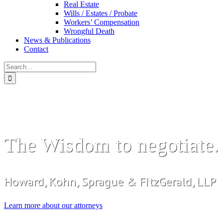
Real Estate
Wills / Estates / Probate
Workers’ Compensation
Wrongful Death
News & Publications
Contact
Search
for:
The Wisdom to negotiate. T
Howard, Kohn, Sprague & FitzGerald, LLP
Learn more about our attorneys