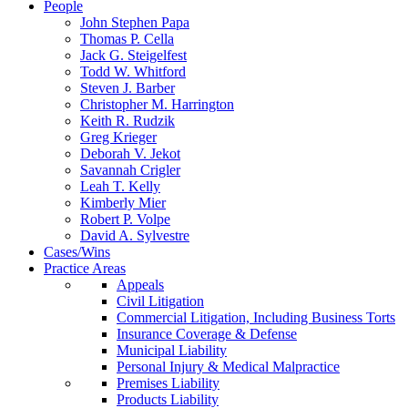
People
John Stephen Papa
Thomas P. Cella
Jack G. Steigelfest
Todd W. Whitford
Steven J. Barber
Christopher M. Harrington
Keith R. Rudzik
Greg Krieger
Deborah V. Jekot
Savannah Crigler
Leah T. Kelly
Kimberly Mier
Robert P. Volpe
David A. Sylvestre
Cases/Wins
Practice Areas
Appeals
Civil Litigation
Commercial Litigation, Including Business Torts
Insurance Coverage & Defense
Municipal Liability
Personal Injury & Medical Malpractice
Premises Liability
Products Liability