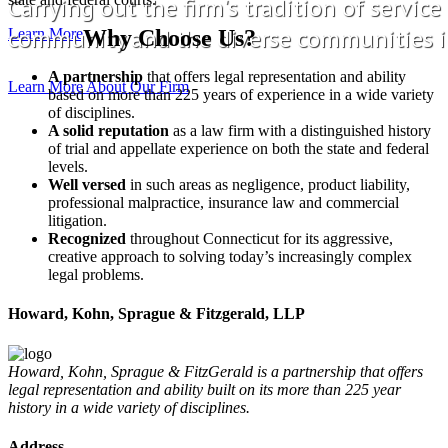
Carrying out the firm's tradition of service
community and the diverse communities i
Learn More
Why Choose Us?
A partnership
that offers legal representation and ability
Learn More About Our Firm
based on more than 225 years of experience in a wide variety
of disciplines.
A solid reputation
as a law firm with a distinguished history
of trial and appellate experience on both the state and federal
levels.
Well versed
in such areas as negligence, product liability,
professional malpractice, insurance law and commercial
litigation.
Recognized
throughout Connecticut for its aggressive,
creative approach to solving today’s increasingly complex
legal problems.
Howard, Kohn, Sprague & Fitzgerald, LLP
Howard, Kohn, Sprague & FitzGerald is a partnership that offers
legal representation and ability built on its more than 225 year
history in a wide variety of disciplines.
Address